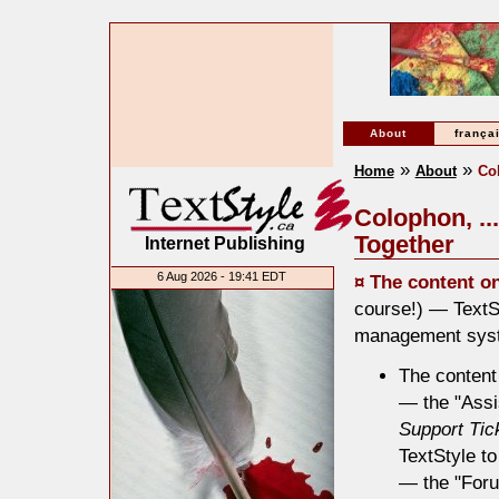
About
frança
»
»
Home
About
Co
Colophon, ..
Together
Internet Publishing
6 Aug 2026 - 19:41 EDT
¤ The content o
course!) — TextSt
management system
The content
— the "Assi
Support Tic
TextStyle to
— the "Forum