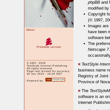
phpBB
and 
modified by 
Copyright fo
(© 1997, 200
Images are e
About
have been m
software bef
The preferr
Printable version
Netscape 7
occasionally
© 1997, 2026
¤
TextStyle Inter
TextStyle Internet Publishing
All rights reserved.
business name re
Page last revised for accuracy:
30 Jun 2015 - 18:25 EDT
Registry of Join
Powered by
Province of Nova
¤
The
TextStyleM
software is an or
Internet Publishin