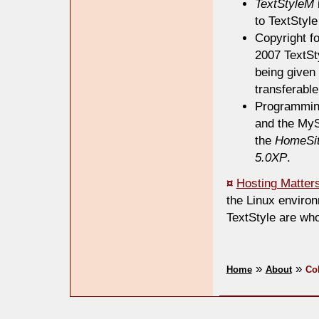
TextStyleM
to TextStyle
Copyright f
2007 TextSty
being given 
transferable
Programmin
and the MyS
the
HomeSit
5.0XP
.
¤
Hosting Matters
the Linux enviro
TextStyle are who
»
»
Home
About
Co