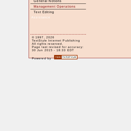
General Notions
Management Operations
Text Editing
Assistance
© 1997, 2026
TextStyle Internet Publishing
All rights reserved.
Page last revised for accuracy:
30 Jun 2015 - 18:33 EDT
Powered by