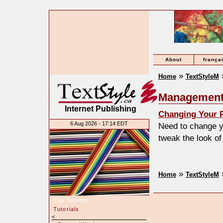
About
frança
»
Home
TextStyleM
Management
Internet Publishing
Changing Your P
6 Aug 2026 - 17:14 EDT
Need to change y
tweak the look of
»
Home
TextStyleM
The System
Tutorials
<