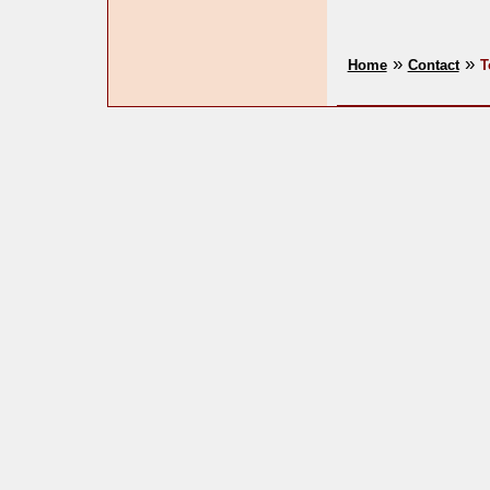
»
»
Home
Contact
T