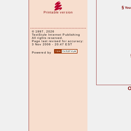
§
You
Printable version
© 1997, 2026
TextStyle Internet Publishing
All rights reserved.
Page last revised for accuracy:
3 Nov 2006 - 20:47 EST
Powered by
O