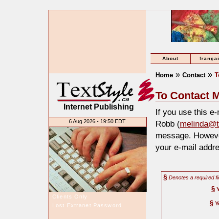
About
frança
»
»
Home
Contact
T
To Contact M
Internet Publishing
If you use this e
6 Aug 2026 - 19:50 EDT
Robb (
melinda@t
message. However
your e-mail addre
§
Denotes a required fi
§
Clients Only
§
Y
Lost Extranet Password