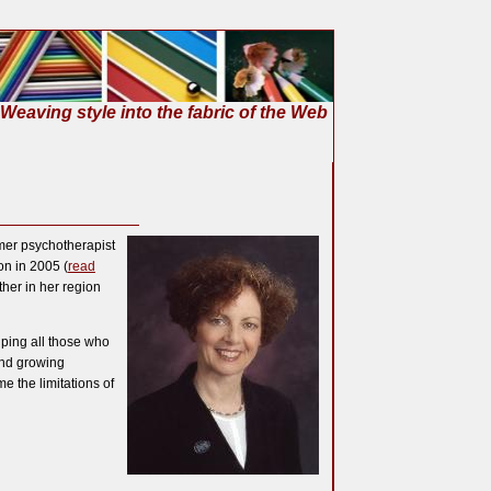
Weaving style into the fabric of the Web
rmer psychotherapist
n in 2005 (
read
ther in her region
lping all those who
and growing
 the limitations of