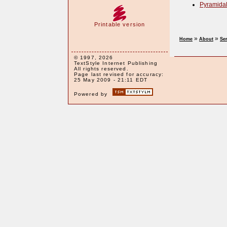
Pyramidal
Printable version
»
»
Home
About
Se
© 1997, 2026
TextStyle Internet Publishing
All rights reserved.
Page last revised for accuracy:
25 May 2009 - 21:11 EDT
Powered by