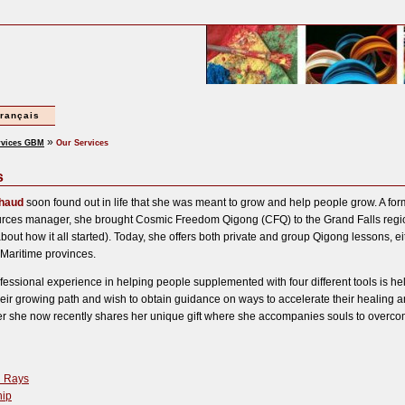
français
»
rvices GBM
Our Services
s
chaud
soon found out in life that she was meant to grow and help people grow. A fo
ces manager, she brought Cosmic Freedom Qigong (CFQ) to the Grand Falls regio
bout how it all started). Today, she offers both private and group Qigong lessons, ei
 Maritime provinces.
fessional experience in helping people supplemented with four different tools is he
eir growing path and wish to obtain guidance on ways to accelerate their healing 
r she now recently shares her unique gift where she accompanies souls to overcome
n Rays
ip