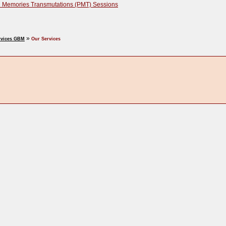
 Memories Transmutations (PMT) Sessions
»
rvices GBM
Our Services