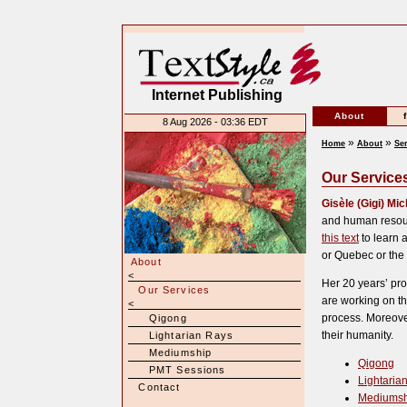
Internet Publishing
About
8 Aug 2026 - 03:36 EDT
»
»
Home
About
Se
Our Service
Gisèle (Gigi) Mi
and human resour
this text
to learn a
or Quebec or the
About
<
Her 20 years’ pro
Our Services
are working on th
<
process. Moreove
Qigong
their humanity.
Lightarian Rays
Mediumship
Qigong
PMT Sessions
Lightaria
Contact
Mediumsh